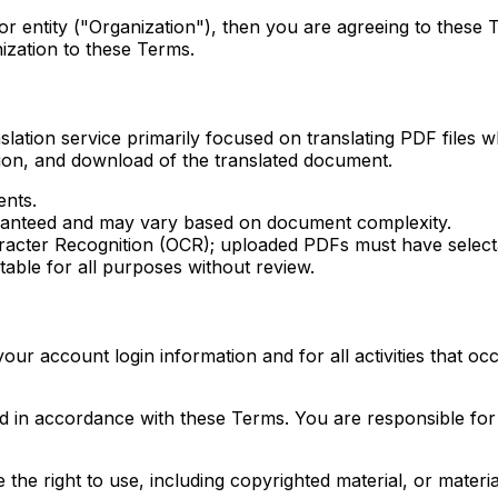
 or entity ("Organization"), then you are agreeing to these
ization to these Terms.
ion service primarily focused on translating PDF files whi
ion, and download of the translated document.
ents.
uaranteed and may vary based on document complexity.
racter Recognition (OCR); uploaded PDFs must have selecta
able for all purposes without review.
 your account login information and for all activities that 
d in accordance with these Terms. You are responsible for 
he right to use, including copyrighted material, or material