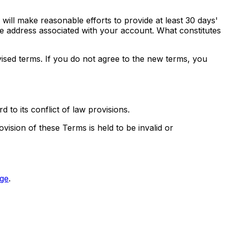
e will make reasonable efforts to provide at least 30 days'
he address associated with your account. What constitutes
ised terms. If you do not agree to the new terms, you
to its conflict of law provisions.
ovision of these Terms is held to be invalid or
ge
.