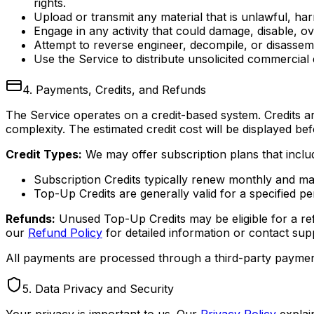
rights.
Upload or transmit any material that is unlawful, ha
Engage in any activity that could damage, disable, o
Attempt to reverse engineer, decompile, or disassem
Use the Service to distribute unsolicited commercial
4. Payments, Credits, and Refunds
The Service operates on a credit-based system. Credits 
complexity. The estimated credit cost will be displayed bef
Credit Types:
We may offer subscription plans that includ
Subscription Credits typically renew monthly and may 
Top-Up Credits are generally valid for a specified p
Refunds:
Unused Top-Up Credits may be eligible for a ref
our
Refund Policy
for detailed information or contact supp
All payments are processed through a third-party payment
5. Data Privacy and Security
Your privacy is important to us. Our
Privacy Policy
explai