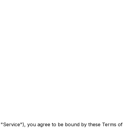
he "Service"), you agree to be bound by these Terms of