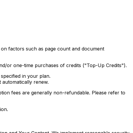
ed on factors such as page count and document
and/or one-time purchases of credits ("Top-Up Credits").
specified in your plan.
t automatically renew.
tion fees are generally non-refundable. Please refer to
ion.
tion and Your Content. We implement reasonable security