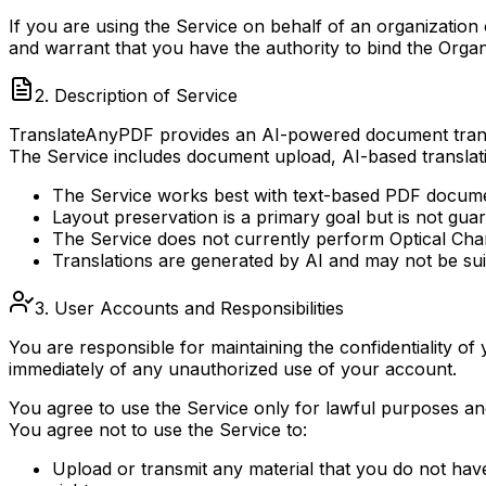
If you are using the Service on behalf of an organization
and warrant that you have the authority to bind the Organ
2. Description of Service
TranslateAnyPDF provides an AI-powered document translat
The Service includes document upload, AI-based translat
The Service works best with text-based PDF docum
Layout preservation is a primary goal but is not g
The Service does not currently perform Optical Cha
Translations are generated by AI and may not be suit
3. User Accounts and Responsibilities
You are responsible for maintaining the confidentiality of
immediately of any unauthorized use of your account.
You agree to use the Service only for lawful purposes an
You agree not to use the Service to:
Upload or transmit any material that you do not have t