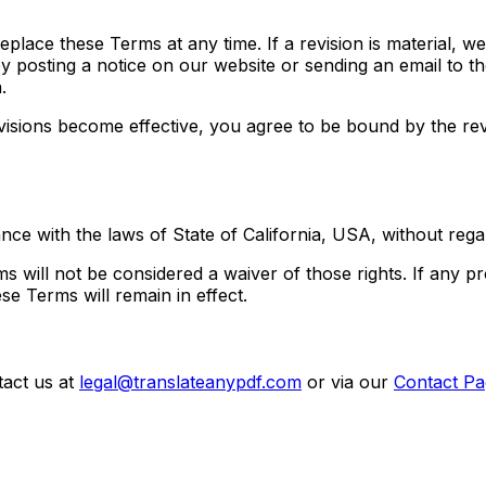
replace these Terms at any time. If a revision is material, w
by posting a notice on our website or sending an email to t
.
evisions become effective, you agree to be bound by the rev
 with the laws of State of California, USA, without regard 
s will not be considered a waiver of those rights. If any pr
se Terms will remain in effect.
tact us at
legal@translateanypdf.com
or via our
Contact Pa