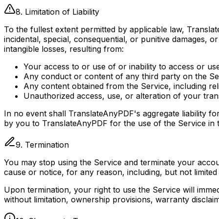
8. Limitation of Liability
To the fullest extent permitted by applicable law, Translate
incidental, special, consequential, or punitive damages, or
intangible losses, resulting from:
Your access to or use of or inability to access or us
Any conduct or content of any third party on the Se
Any content obtained from the Service, including rel
Unauthorized access, use, or alteration of your tran
In no event shall TranslateAnyPDF's aggregate liability f
by you to TranslateAnyPDF for the use of the Service in 
9. Termination
You may stop using the Service and terminate your account
cause or notice, for any reason, including, but not limite
Upon termination, your right to use the Service will immed
without limitation, ownership provisions, warranty disclaimer