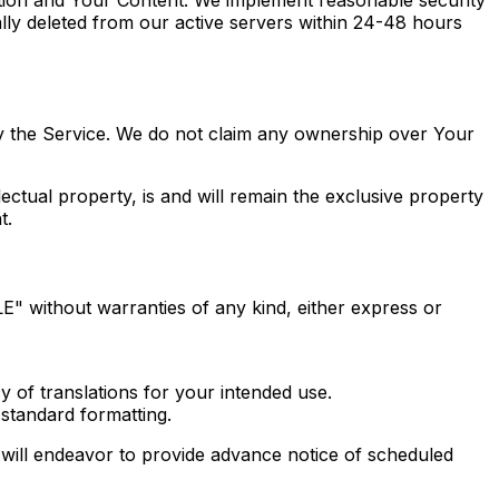
lly deleted from our active servers within 24-48 hours
y the Service. We do not claim any ownership over Your
ectual property, is and will remain the exclusive property
t.
E" without warranties of any kind, either express or
y of translations for your intended use.
standard formatting.
will endeavor to provide advance notice of scheduled