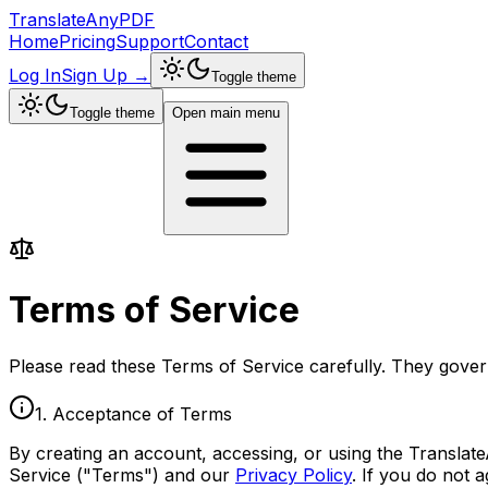
TranslateAnyPDF
Home
Pricing
Support
Contact
Log In
Sign Up
→
Toggle theme
Toggle theme
Open main menu
Terms of
Service
Please read these Terms of Service carefully. They gove
1. Acceptance of Terms
By creating an account, accessing, or using the Translate
Service ("Terms") and our
Privacy Policy
. If you do not 