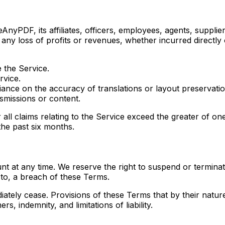
AnyPDF, its affiliates, officers, employees, agents, suppliers
 any loss of profits or revenues, whether incurred directly o
e the Service.
rvice.
iance on the accuracy of translations or layout preservatio
smissions or content.
or all claims relating to the Service exceed the greater of
the past six months.
 at any time. We reserve the right to suspend or terminate
d to, a breach of these Terms.
iately cease. Provisions of these Terms that by their nature
s, indemnity, and limitations of liability.