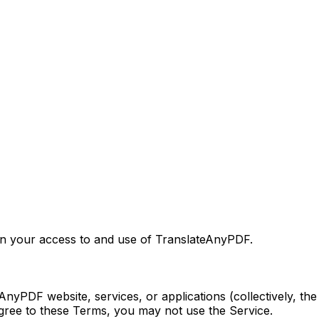
rn your access to and use of TranslateAnyPDF.
AnyPDF website, services, or applications (collectively, t
agree to these Terms, you may not use the Service.