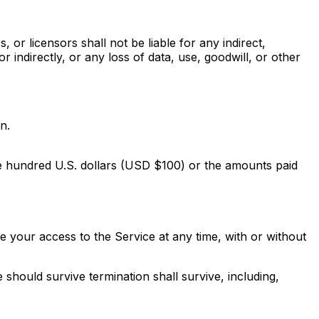
, or licensors shall not be liable for any indirect,
r indirectly, or any loss of data, use, goodwill, or other
n.
 one hundred U.S. dollars (USD $100) or the amounts paid
 your access to the Service at any time, with or without
 should survive termination shall survive, including,