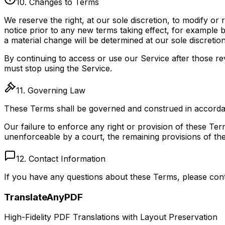
10. Changes to Terms
We reserve the right, at our sole discretion, to modify or 
notice prior to any new terms taking effect, for example 
a material change will be determined at our sole discretion
By continuing to access or use our Service after those r
must stop using the Service.
11. Governing Law
These Terms shall be governed and construed in accordance
Our failure to enforce any right or provision of these Term
unenforceable by a court, the remaining provisions of the
12. Contact Information
If you have any questions about these Terms, please con
TranslateAnyPDF
High-Fidelity PDF Translations with Layout Preservation