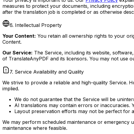
measures to protect your documents, including encryption
after the translation job is completed or as otherwise desc
6. Intellectual Property
Your Content:
You retain all ownership rights to your o
Content.
Our Service:
The Service, including its website, software,
of TranslateAnyPDF and its licensors. You may not use ou
7. Service Availability and Quality
We strive to provide a reliable and high-quality Service.
implied.
We do not guarantee that the Service will be uninter
AI translations may contain errors or inaccuracies. 
Layout preservation efforts may not be perfect for 
We may perform scheduled maintenance or emergency update
maintenance where feasible.