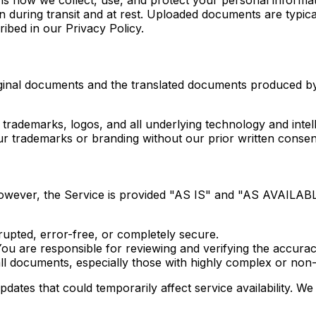
 during transit and at rest. Uploaded documents are typica
ribed in our Privacy Policy.
riginal documents and the translated documents produced b
 trademarks, logos, and all underlying technology and intell
r trademarks or branding without our prior written consen
 However, the Service is provided "AS IS" and "AS AVAILABL
rupted, error-free, or completely secure.
You are responsible for reviewing and verifying the accurac
all documents, especially those with highly complex or non-
s that could temporarily affect service availability. We 