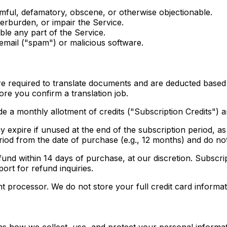
rmful, defamatory, obscene, or otherwise objectionable.
verburden, or impair the Service.
ble any part of the Service.
 email ("spam") or malicious software.
are required to translate documents and are deducted bas
ore you confirm a translation job.
e a monthly allotment of credits ("Subscription Credits") 
expire if unused at the end of the subscription period, as 
eriod from the date of purchase (e.g., 12 months) and do no
und within 14 days of purchase, at our discretion. Subscrip
ort for refund inquiries.
 processor. We do not store your full credit card informat
ns how we collect, use, and protect your personal informa