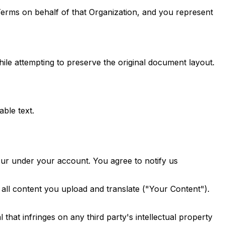
 Terms on behalf of that Organization, and you represent
le attempting to preserve the original document layout.
ble text.
occur under your account. You agree to notify us
all content you upload and translate ("Your Content").
 that infringes on any third party's intellectual property